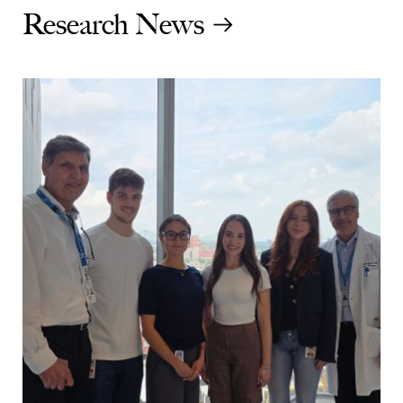
Research News