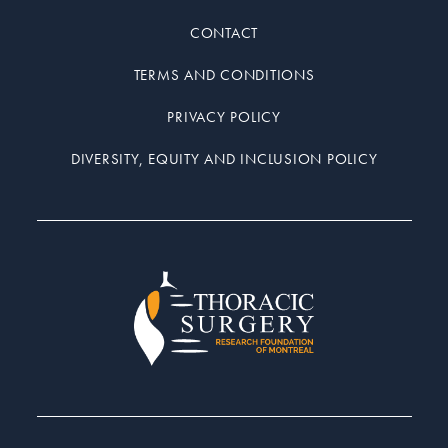
CONTACT
TERMS AND CONDITIONS
PRIVACY POLICY
DIVERSITY, EQUITY AND INCLUSION POLICY