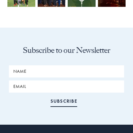
Subscribe to our Newsletter