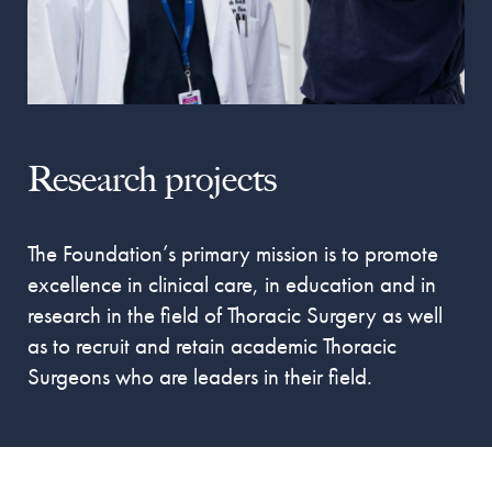
Research projects
The Foundation’s primary mission is to promote
excellence in clinical care, in education and in
research in the field of Thoracic Surgery
as well
as to recruit and retain academic Thoracic
Surgeons who are leaders in their field.