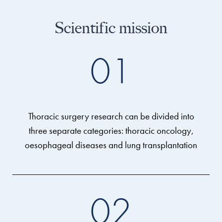
Scientific mission
01
Thoracic surgery research can be divided into
three separate categories: thoracic oncology,
oesophageal diseases and lung transplantation
02