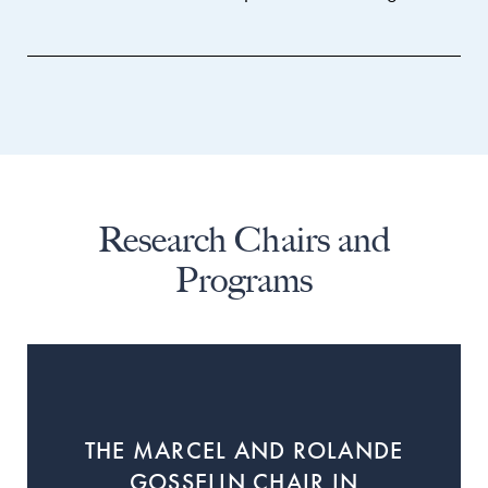
Research Chairs and
Programs
THE MARCEL AND ROLANDE
GOSSELIN CHAIR IN