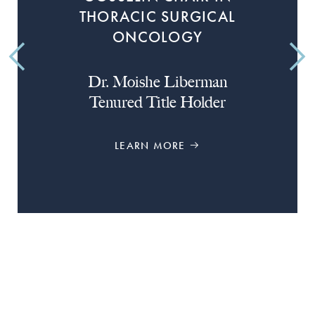
THORACIC SURGICAL
ONCOLOGY
Dr. Moishe Liberman
Tenured Title Holder
LEARN MORE