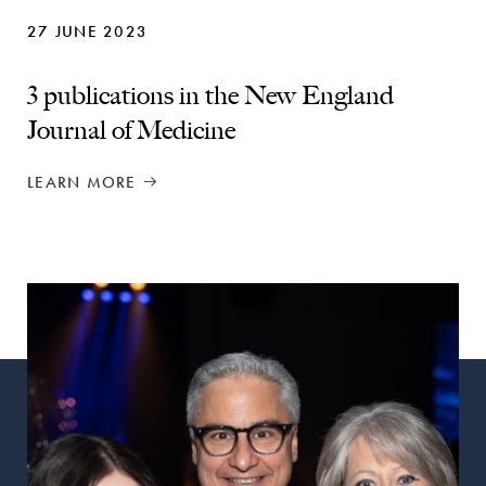
27 JUNE 2023
3 publications in the New England
Journal of Medicine
LEARN MORE