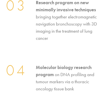
03
Research program on new
minimally invasive techniques
bringing together electromagnetic
navigation bronchoscopy with 3D
imaging in the treatment of lung
cancer
04
Molecular biology research
program
on DNA profiling and
tumour markers via a thoracic
oncology tissue bank