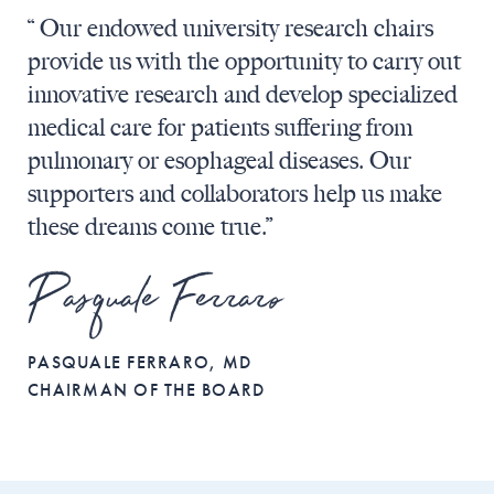
“ Our endowed university research chairs
provide us with the opportunity to carry out
innovative research and develop specialized
medical care for patients suffering from
pulmonary or esophageal diseases. Our
supporters and collaborators help us make
these dreams come true.”
Pasquale Ferraro
PASQUALE FERRARO, MD
CHAIRMAN OF THE BOARD