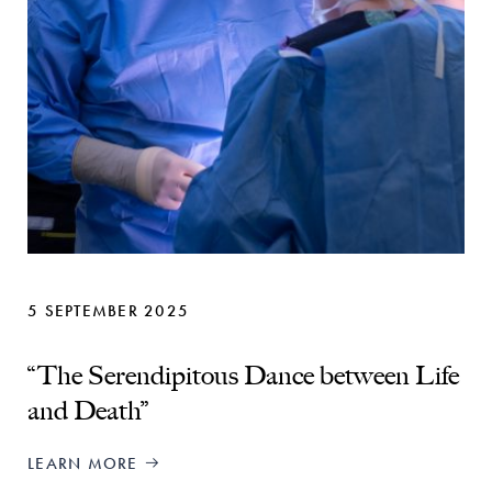
5 SEPTEMBER 2025
“The Serendipitous Dance between Life
and Death”
LEARN MORE