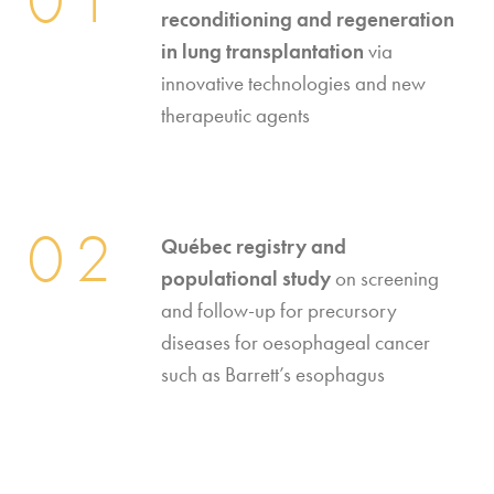
reconditioning and regeneration
in lung transplantation
via
innovative technologies and new
therapeutic agents
02
Québec registry and
populational study
on screening
and follow-up for precursory
diseases for oesophageal cancer
such as Barrett’s esophagus