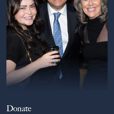
Donate