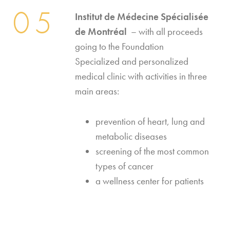
05
I
nstitut de Médecine Spécialisée
de Montréal
– with all proceeds
going to the Foundation
Specialized and personalized
medical clinic with activities in three
main areas:
prevention of heart, lung and
metabolic diseases
screening of the most common
types of cancer
a wellness center for patients