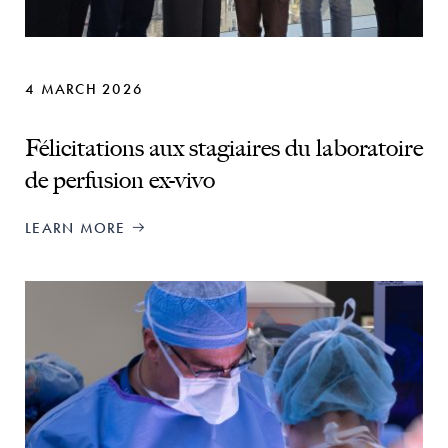
4 MARCH 2026
Félicitations aux stagiaires du laboratoire
de perfusion ex-vivo
LEARN MORE