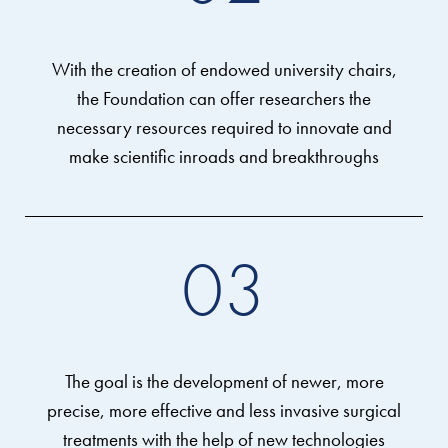
With the creation of endowed university chairs,
the Foundation can offer researchers the
necessary resources required to innovate and
make scientific inroads and breakthroughs
03
The goal is the development of newer, more
precise, more effective and less invasive surgical
treatments with the help of new technologies