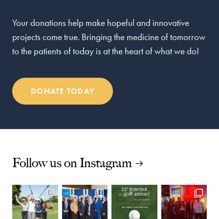
Your donations help make hopeful and innovative
projects come true. Bringing the medicine of tomorrow
to the patients of today is at the heart of what we do!
DONATE TODAY
Follow us on Instagram