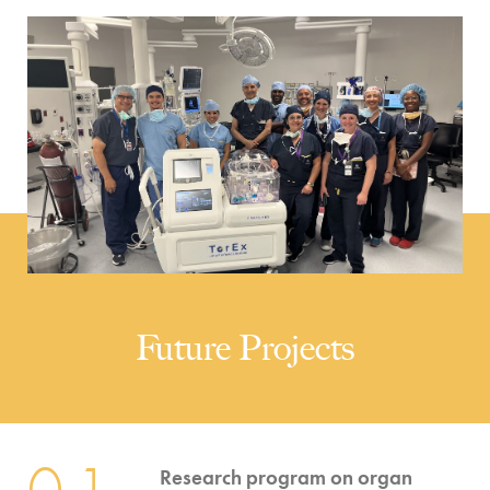
Future Projects
01
Research program on organ