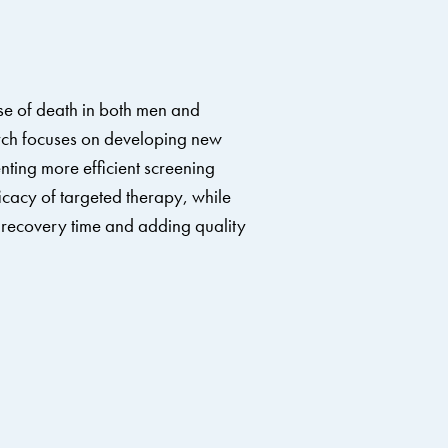
se of death in both men and
ch focuses on developing new
ting more efficient screening
cacy of targeted therapy, while
s’ recovery time and adding quality