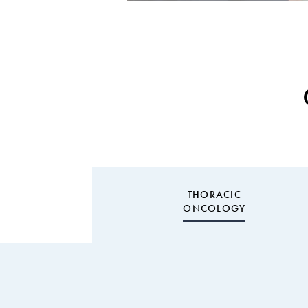
THORACIC
ONCOLOGY