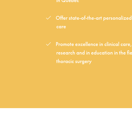
in Québec
Offer state-of-the-art personalize
care
Promote excellence in clinical care,
research and in education in the fie
thoracic surgery