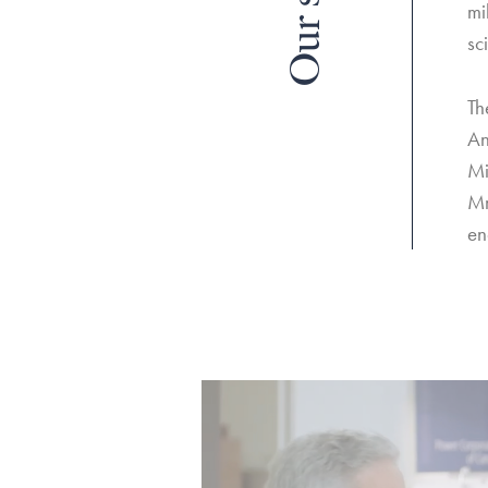
Our story
mi
sc
Th
An
Mi
Mr
en