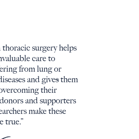
 thoracic surgery helps
nvaluable care to
fering from lung or
diseases and give
s
them
 overcoming their
donors and supporters
searchers make these
 true.”