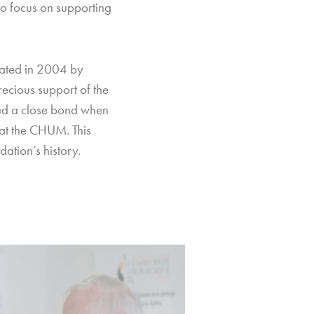
 to focus on supporting
eated in 2004 by
ecious support of the
ged a close bond when
at the CHUM. This
ation’s history.