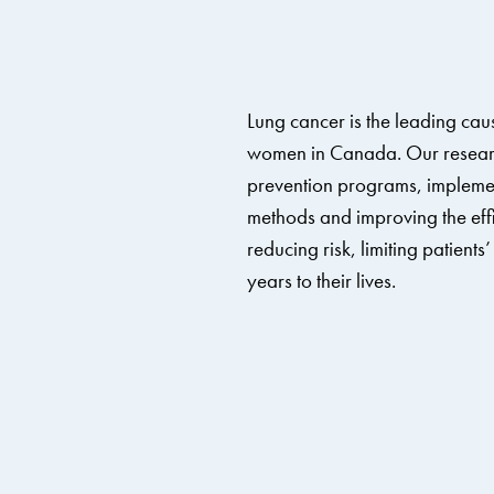
Lung cancer is the leading cau
women in Canada.
Our resear
prevention programs, implemen
methods and improving the effi
reducing risk, limiting patient
years to their lives.