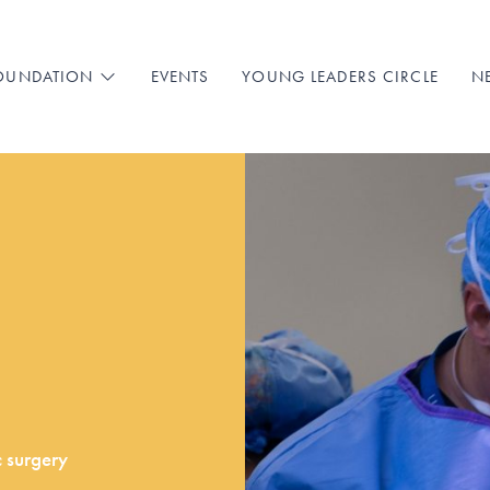
EVENTS
YOUNG LEADERS CIRCLE
N
FOUNDATION
c surgery