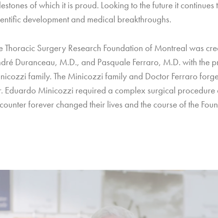
lestones of which it is proud. Looking to the future it continues
ientific development and medical breakthroughs.
e Thoracic Surgery Research Foundation of Montreal was cr
dré Duranceau, M.D., and Pasquale Ferraro, M.D. with the pr
nicozzi family. The Minicozzi family and Doctor Ferraro for
. Eduardo Minicozzi required a complex surgical procedure 
counter forever changed their lives and the course of the Found