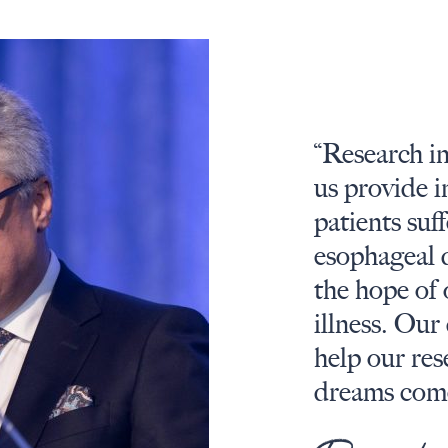
“Research in
us provide i
patients suf
esophageal 
the hope of
illness.
Our 
help our re
dreams come