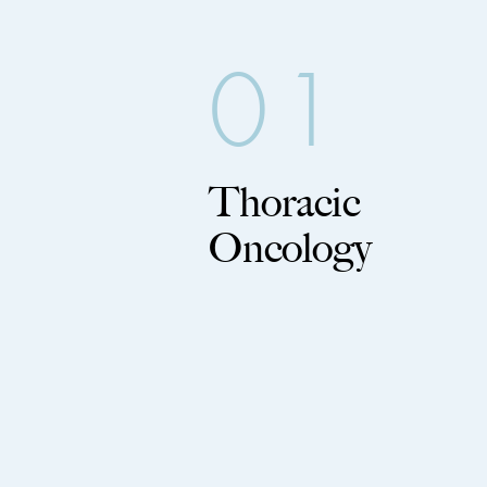
01
Thoracic
Oncology