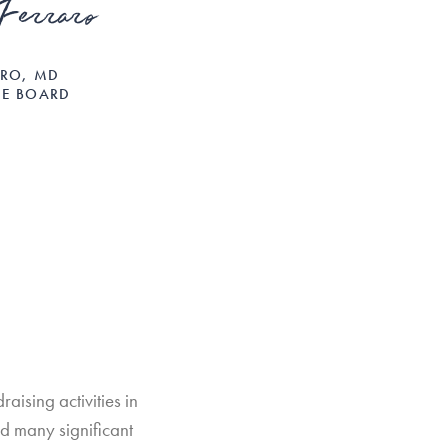
Ferraro
ARO, MD
HE BOARD
aising activities in
d many significant