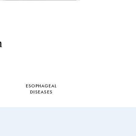
h
ESOPHAGEAL
DISEASES