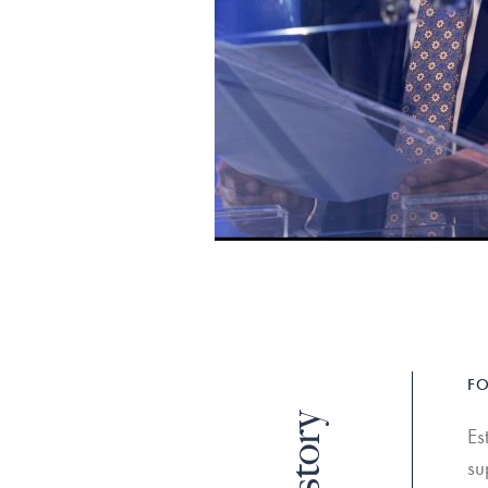
FO
Es
su