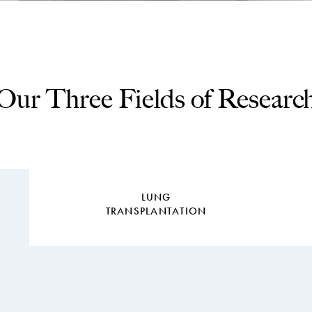
Our Three Fields of Researc
LUNG
TRANSPLANTATION