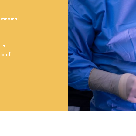
d medical
 in
ld of