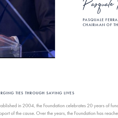
Pasquale 
PASQUALE FERR
CHAIRMAN OF T
RGING TIES THROUGH SAVING LIVES
tablished in 2004, the Foundation celebrates 20 years of fundr
pport of the cause. Over the years, the Foundation has reache