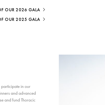
 OF OUR 2026 GALA
 OF OUR 2025 GALA
 participate in our
ginners and advanced
use and fund Thoracic