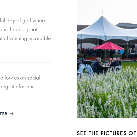
ul day of golf where
cious foods, great
e of winning incredible
follow us on social
register for our
TTER
SEE THE PICTURES 