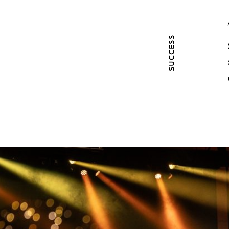
SUCCESS