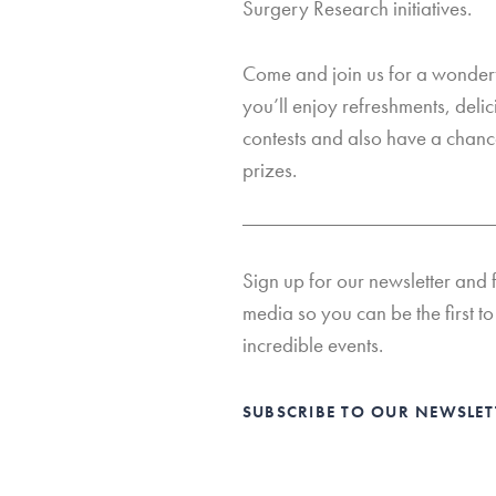
Surgery Research initiatives.
Come and join us for a wonderf
you’ll enjoy refreshments, deli
contests and also have a chanc
prizes.
Sign up for our newsletter and 
media so you can be the first to 
incredible events.
SUBSCRIBE TO OUR NEWSLE