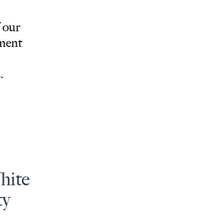
 our
tment
.
hite
ty