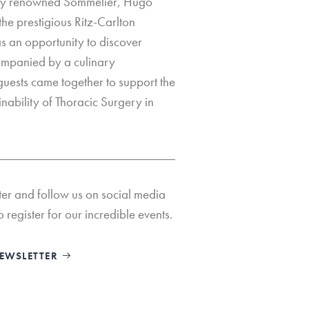
ally renowned Sommelier, Hugo
he prestigious Ritz-Carlton
s an opportunity to discover
ompanied by a culinary
uests came together to support the
nability of Thoracic Surgery in
ter and follow us on social media
o register for our incredible events.
NEWSLETTER