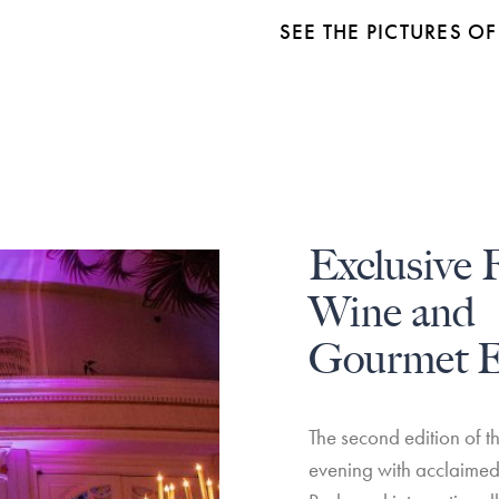
SEE THE PICTURES 
Exclusive 
Wine and
Gourmet E
The second edition of t
evening with acclaimed