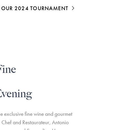
OF OUR 2024 TOURNAMENT
Fine
vening
he exclusive fine wine and gourmet
 Chef and Restaurateur, Antonio