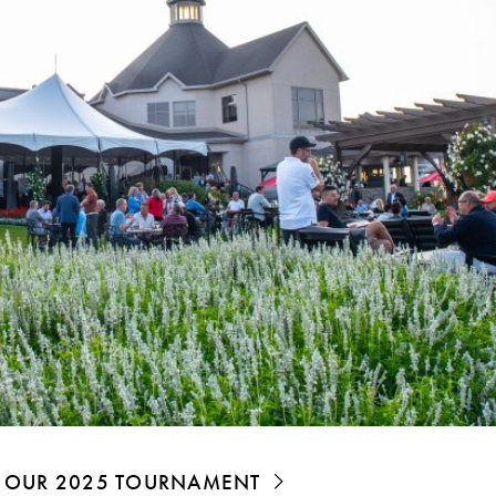
OF OUR 2025 TOURNAMENT