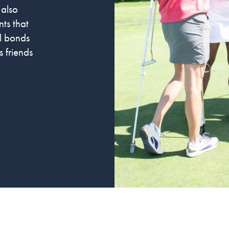
 also
ts that
al bonds
 friends