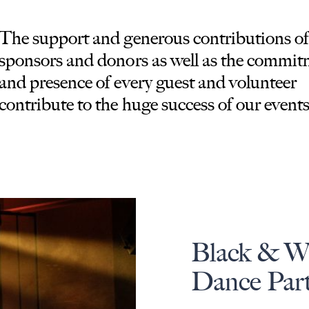
The support and generous contributions of
sponsors and donors as well as the commi
and presence of every guest and volunteer
contribute to the huge success of our events
Black & W
Dance Par