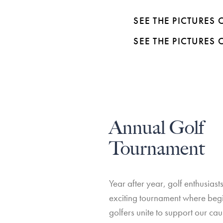
SEE THE PICTURES
SEE THE PICTURES
Annual Golf
Tournament
Year after year, golf enthusiasts
exciting tournament where be
golfers unite to support our ca