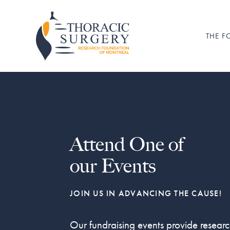
Skip
Skip
to
to
primary
main
THE 
Fondation
pour
navigation
content
la
recherche
en
chirurgie
thoracique
de
Montréal
Attend One of
our Events
JOIN US IN ADVANCING THE CAUSE!
Our fundraising events provide resear