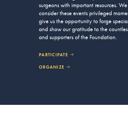
surgeons with important resources. We
consider these events privileged momen
give us the opportunity to forge speci
and show our gratitude to the countless
and supporters of the Foundation.
PARTICIPATE
ORGANIZE