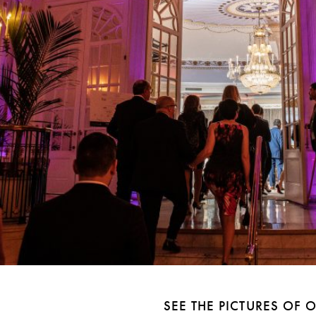
SEE THE PICTURES OF