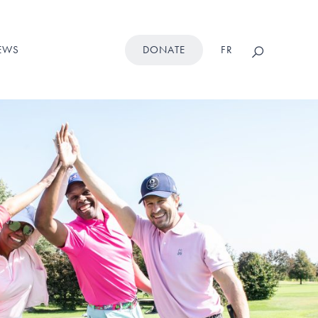
Search
EWS
DONATE
FR
this
website