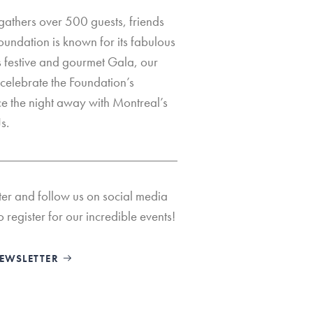
 gathers over 500 guests, friends
oundation is known for its fabulous
s festive and gourmet Gala, our
celebrate the Foundation’s
 the night away with Montreal’s
s.
ter and follow us on social media
o register for our incredible events!
NEWSLETTER