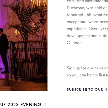
Park, and internation
Duchesne, was held at t
Montreal. This event wa
exceptional wines acc
experience. Over 170 g
development and sustai
Quebec.
Sign up for our newslet
so you can be the first t
SUBSCRIBE TO OUR 
 OUR 2023 EVENING