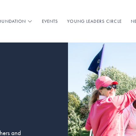
EVENTS
YOUNG LEADERS CIRCLE
N
FOUNDATION
chers and