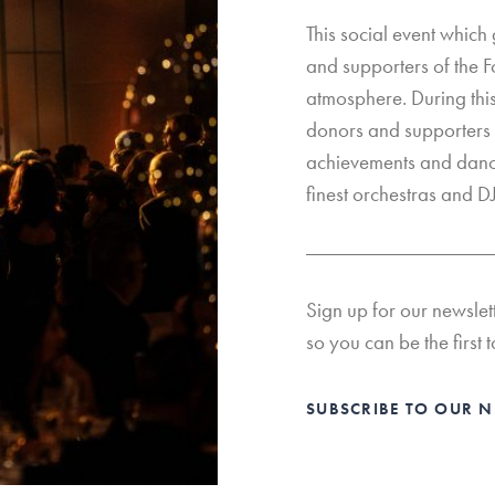
This social event which
and supporters of the F
atmosphere. During thi
donors and supporters 
achievements and dance
finest orchestras and DJ
Sign up for our newslet
so you can be the first t
SUBSCRIBE TO OUR 