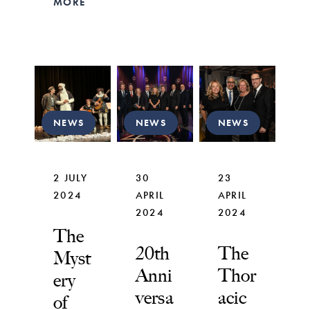
MORE
NEWS
NEWS
NEWS
2 JULY
30
23
2024
APRIL
APRIL
2024
2024
The
20th
The
Myst
Anni
Thor
ery
versa
acic
of