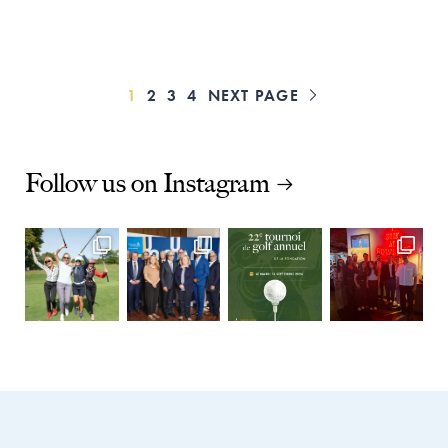
PAGE
PAGE
PAGE
PAGE
1
2
3
4
NEXT PAGE

Follow us on Instagram