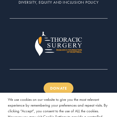
DIVERSITY, EQUITY AND INCLUSION POLICY
DONATE
We use cookies on our website to give you the most relevant
experience by remembering your preferences and repeat visits. By
clicking “Accept”, you consent to the use of ALL the cookies.
However you may visit Cookie Settings to provide a controlled