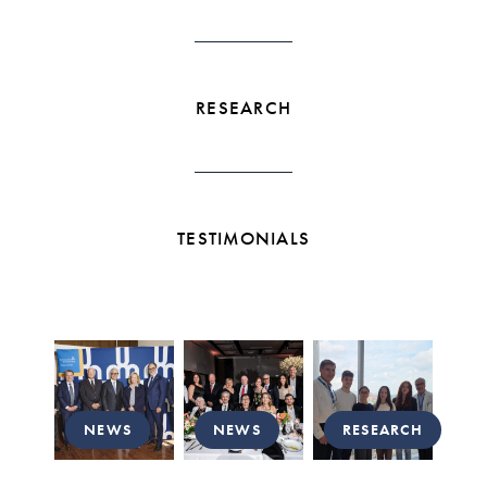
RESEARCH
TESTIMONIALS
NEWS
NEWS
RESEARCH