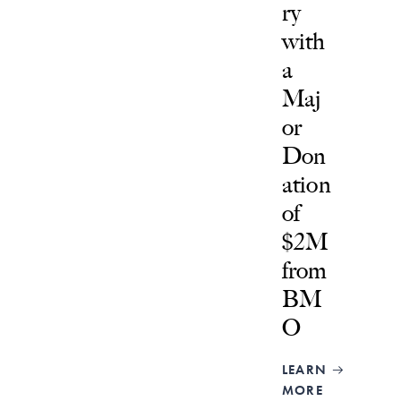
ry
with
a
Maj
or
Don
ation
of
$2M
from
BM
O
LEARN
MORE