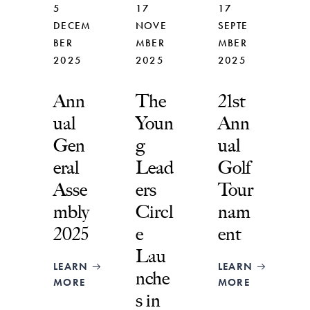
5
17
17
DECEM
NOVE
SEPTE
BER
MBER
MBER
2025
2025
2025
Ann
The
21st
ual
Youn
Ann
Gen
g
ual
eral
Lead
Golf
Asse
ers
Tour
mbly
Circl
nam
2025
e
ent
Lau
LEARN
LEARN
nche
MORE
MORE
s in