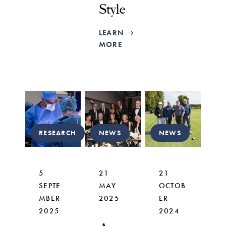
Style
LEARN
MORE
RESEARCH
NEWS
NEWS
5
21
21
SEPTE
MAY
OCTOB
MBER
2025
ER
2025
2024