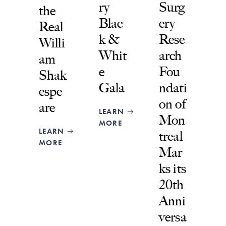
ry
Surg
the
Blac
ery
Real
k &
Rese
Willi
Whit
arch
am
e
Fou
Shak
Gala
ndati
espe
on of
are
LEARN
Mon
MORE
LEARN
treal
MORE
Mar
ks its
20th
Anni
versa