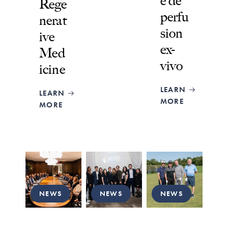
e de
Rege
perfu
nerat
sion
ive
ex-
Med
vivo
icine
LEARN
LEARN
MORE
MORE
NEWS
NEWS
NEWS