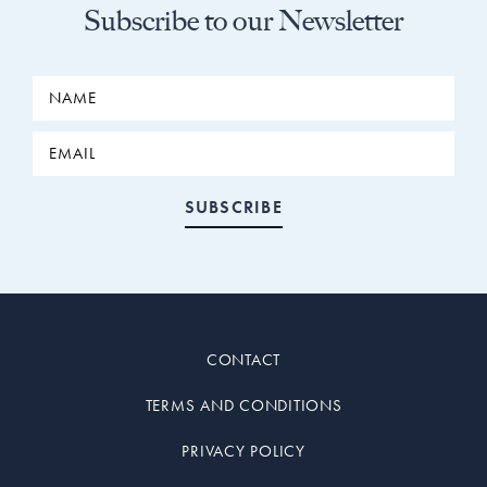
Subscribe to our Newsletter
CONTACT
TERMS AND CONDITIONS
PRIVACY POLICY