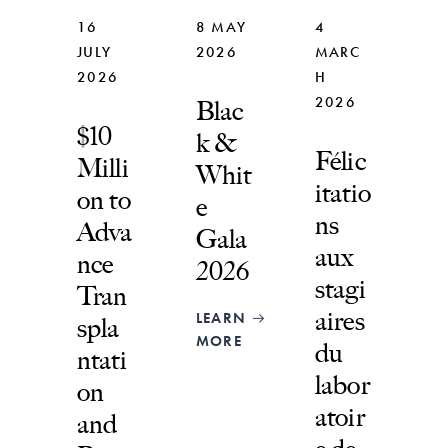
16
8 MAY
4
JULY
2026
MARC
2026
H
2026
Blac
$10
k &
Félic
Milli
Whit
itatio
on to
e
ns
Adva
Gala
aux
nce
2026
stagi
Tran
aires
LEARN
spla
MORE
du
ntati
labor
on
atoir
and