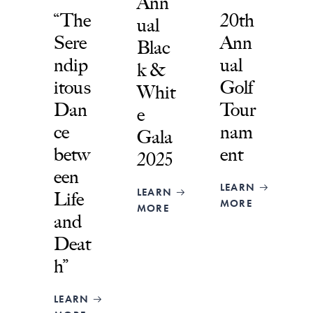
Ann
“The
20th
ual
Sere
Ann
Blac
ndip
ual
k &
itous
Golf
Whit
Dan
Tour
e
ce
nam
Gala
betw
ent
2025
een
LEARN
LEARN
Life
MORE
MORE
and
Deat
h”
LEARN