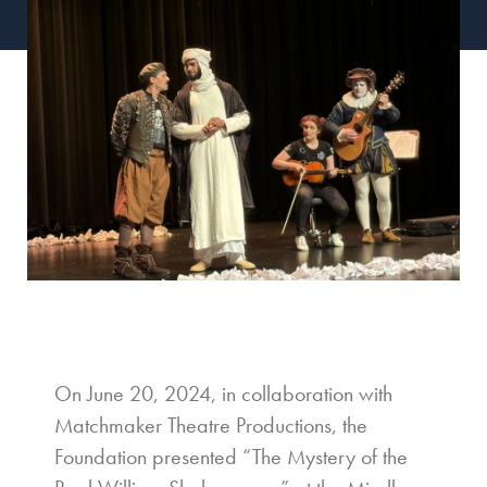
On June 20, 2024, in collaboration with
Matchmaker Theatre Productions, the
Foundation presented “The Mystery of the