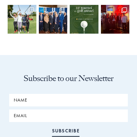
Subscribe to our Newsletter