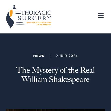
Skip
Skip
to
to
primary
main
Fondation
pour
navigation
content
la
recherche
en
chirurgie
thoracique
de
NEWS
|
2 JULY 2024
Montréal
The Mystery of the Real
William Shakespeare