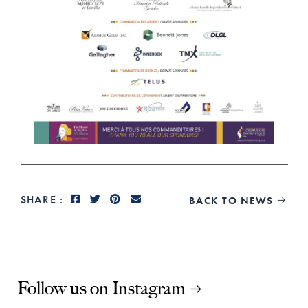
SHARE :
BACK TO NEWS

Follow us on Instagram