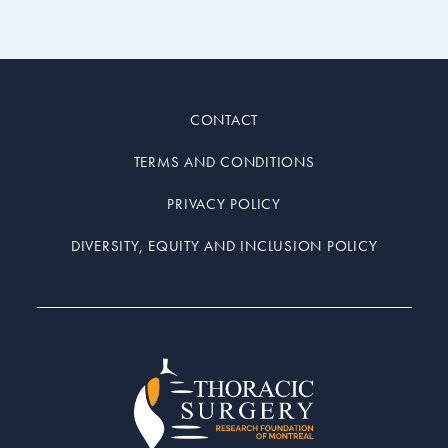
CONTACT
TERMS AND CONDITIONS
PRIVACY POLICY
DIVERSITY, EQUITY AND INCLUSION POLICY