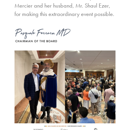
Mercier and her husband, Mr. Shaul Ezer,
for making this extraordinary event possible.