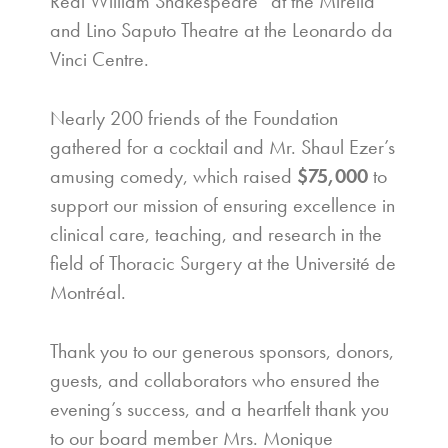
Real William Shakespeare” at the Mirella
and Lino Saputo Theatre at the Leonardo da
Vinci Centre.
Nearly 200 friends of the Foundation
gathered for a cocktail and Mr. Shaul Ezer’s
amusing comedy, which raised
$75,000
to
support our mission of ensuring excellence in
clinical care, teaching, and research in the
field of Thoracic Surgery at the Université de
Montréal.
Thank you to our generous sponsors, donors,
guests, and collaborators who ensured the
evening’s success, and a heartfelt thank you
to our board member Mrs. Monique