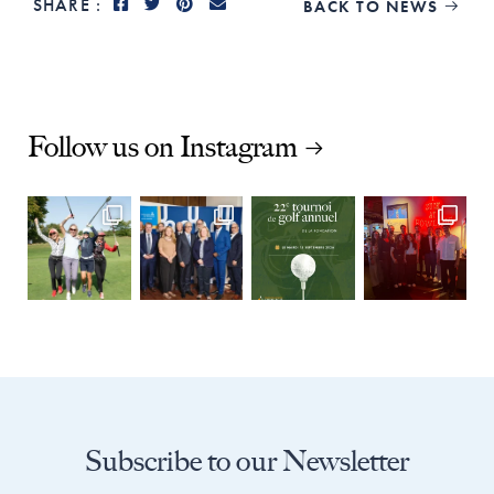
SHARE :
BACK TO NEWS

Follow us on Instagram
Subscribe to our Newsletter