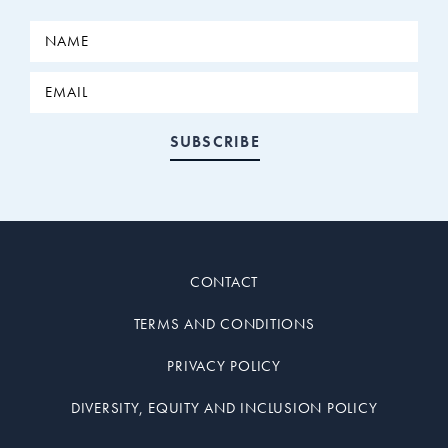
CONTACT
TERMS AND CONDITIONS
PRIVACY POLICY
DIVERSITY, EQUITY AND INCLUSION POLICY