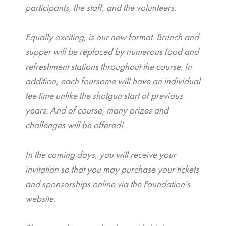
participants, the staff, and the volunteers.
Equally exciting, is our new format. Brunch and
supper will be replaced by numerous food and
refreshment stations throughout the course. In
addition, each foursome will have an individual
tee time unlike the shotgun start of previous
years. And of course, many prizes and
challenges will be offered!
In the coming days, you will receive your
invitation so that you may purchase your tickets
and sponsorships online via the Foundation’s
website.