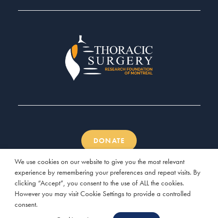
DONATE
We use cookies on our website to give you the most relevant
experience by remembering your preferences and repeat visits. By
clicking “Accept”, you consent to the use of ALL the cookies.
However you may visit Cookie Settings to provide a controlled
© 2026 Thoracic Surgery Research Foundation of Montreal |
consent.
Website by
Three Clover Studio