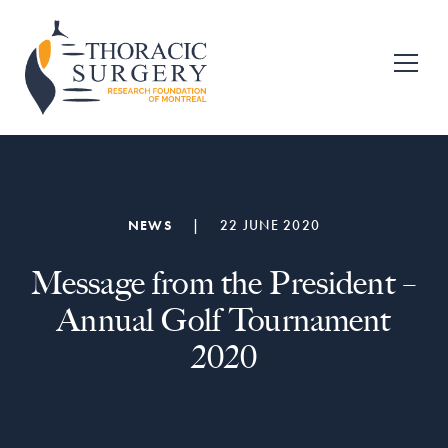
Skip
Skip
to
to
primary
main
Fondation
pour
navigation
content
la
recherche
en
chirurgie
thoracique
de
NEWS
|
22 JUNE 2020
Montréal
Message from the President –
Annual Golf Tournament
2020