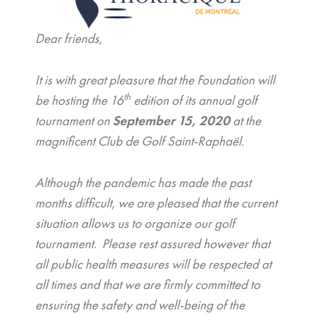
Dear friends,
It is with great pleasure that the Foundation will
th
be hosting the 16
edition of its annual golf
tournament on
September 15, 2020
at the
magnificent Club de Golf Saint-Raphaël.
Although the pandemic has made the past
months difficult, we are pleased that the current
situation allows us to organize our golf
tournament. Please rest assured however that
all public health measures will be respected at
all times and that we are firmly committed to
ensuring the safety and well-being of the