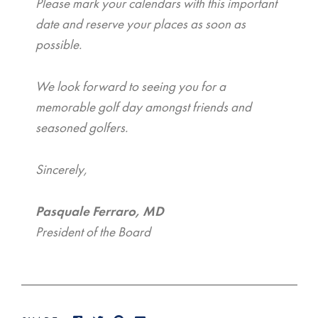
Please mark your calendars with this important
date and reserve your places as soon as
possible.
We look forward to seeing you for a
memorable golf day amongst friends and
seasoned golfers.
Sincerely,
Pasquale Ferraro, MD
President of the Board