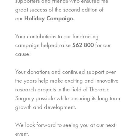
supporters and friends who ensured the
great success of the second edition of
our
Holiday Campaign.
Your contributions to our fundraising
campaign helped raise
$62 800
for our
cause!
Your donations and continued support over
the years help make exciting and innovative
research projects in the field of Thoracic
Surgery possible while ensuring its long-term
growth and development.
We look forward to seeing you at our next
event.