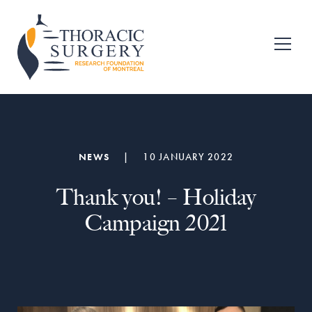
Skip
Skip
to
to
primary
main
Fondation
pour
navigation
content
la
recherche
en
chirurgie
thoracique
de
NEWS
|
10 JANUARY 2022
Montréal
Thank you! – Holiday
Campaign 2021