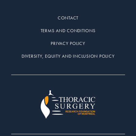
CONTACT
TERMS AND CONDITIONS
PRIVACY POLICY
DIVERSITY, EQUITY AND INCLUSION POLICY