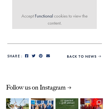
Accept
Functional
cookies to view the
content.
SHARE :
BACK TO NEWS

Follow us on Instagram