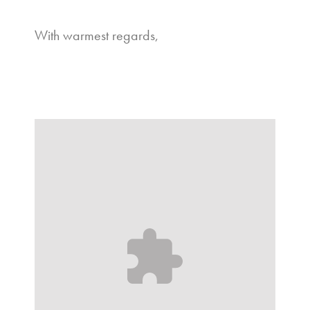
With warmest regards,