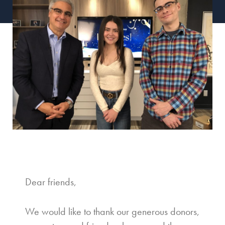
Dear friends,
We would like to thank our generous donors,