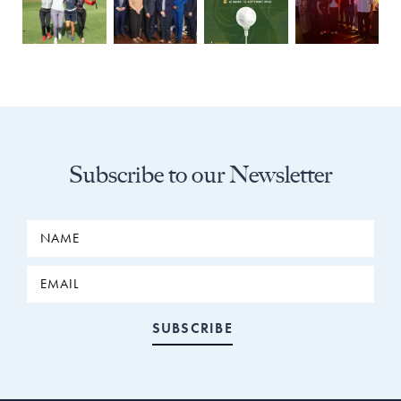
Subscribe to our Newsletter