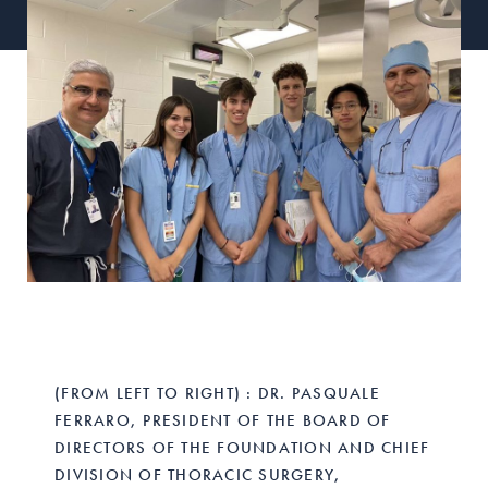
(FROM LEFT TO RIGHT) : DR. PASQUALE
FERRARO, PRESIDENT OF THE BOARD OF
DIRECTORS OF THE FOUNDATION AND CHIEF
DIVISION OF THORACIC SURGERY,