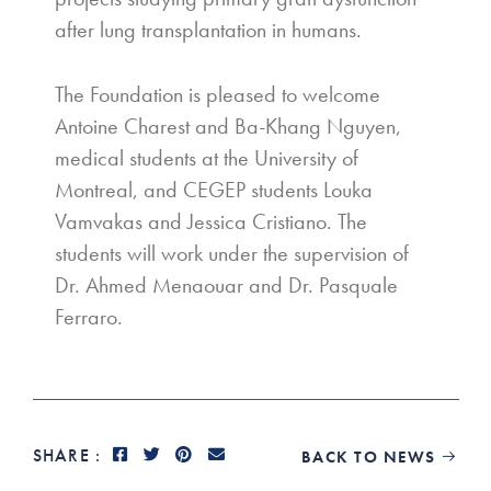
after lung transplantation in humans.
The Foundation is pleased to welcome
Antoine Charest and Ba-Khang Nguyen,
medical students at the University of
Montreal, and CEGEP students Louka
Vamvakas and Jessica Cristiano. The
students will work under the supervision of
Dr. Ahmed Menaouar and Dr. Pasquale
Ferraro.
SHARE :
BACK TO NEWS
