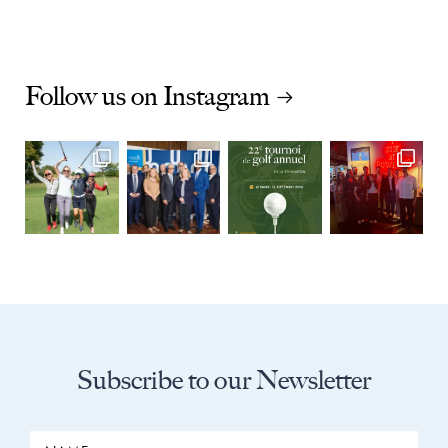
Follow us on Instagram
Subscribe to our Newsletter