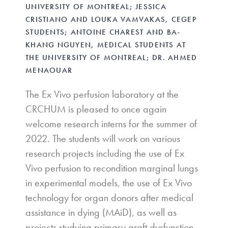
UNIVERSITY OF MONTREAL; JESSICA
CRISTIANO AND LOUKA VAMVAKAS, CEGEP
STUDENTS; ANTOINE CHAREST AND BA-
KHANG NGUYEN, MEDICAL STUDENTS AT
THE UNIVERSITY OF MONTREAL; DR. AHMED
MENAOUAR
The Ex Vivo perfusion laboratory at the
CRCHUM is pleased to once again
welcome research interns for the summer of
2022. The students will work on various
research projects including the use of Ex
Vivo perfusion to recondition marginal lungs
in experimental models, the use of Ex Vivo
technology for organ donors after medical
assistance in dying (MAiD), as well as
projects studying primary graft dysfunction