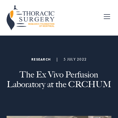
Skip
Skip
to
to
primary
main
Fondation
pour
navigation
content
la
recherche
en
chirurgie
thoracique
de
RESEARCH
|
5 JULY 2022
Montréal
The Ex Vivo Perfusion
Laboratory at the CRCHUM