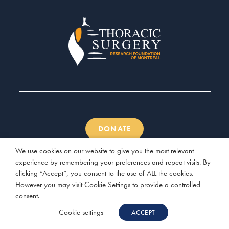
DONATE
We use cookies on our website to give you the most relevant
experience by remembering your preferences and repeat visits. By
clicking “Accept”, you consent to the use of ALL the cookies.
However you may visit Cookie Settings to provide a controlled
© 2026 Thoracic Surgery Research Foundation of Montreal |
consent.
Website by
Three Clover Studio
Cookie settings
ACCEPT