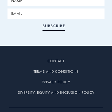
CONTACT
TERMS AND CONDITIONS
PRIVACY POLICY
DIVERSITY, EQUITY AND INCLUSION POLICY