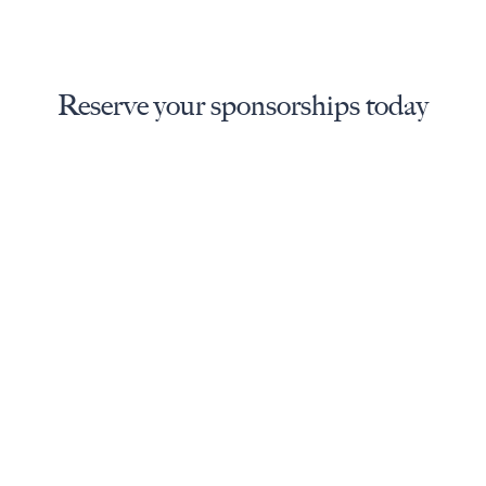
Reserve your sponsorships today