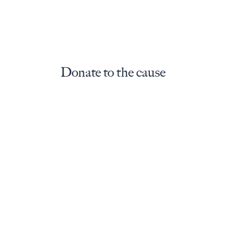
Donate to the cause