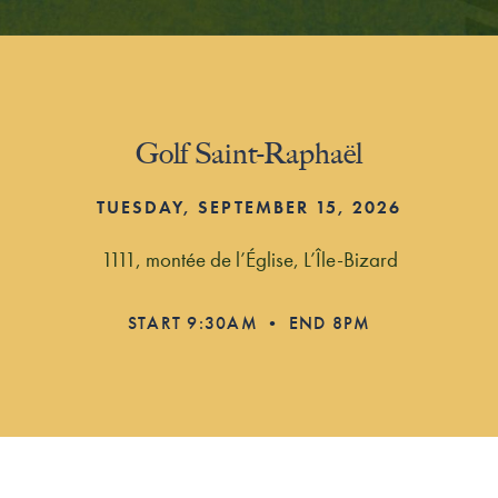
Golf Saint-Raphaël
TUESDAY, SEPTEMBER 15, 2026
1111, montée de l’Église, L’Île-Bizard
START 9:30AM • END 8PM