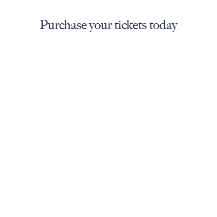
Purchase your tickets today