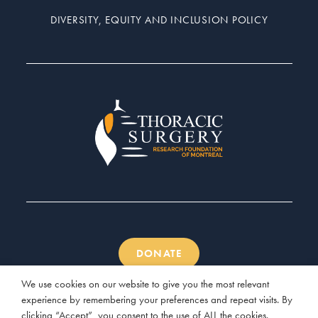
DIVERSITY, EQUITY AND INCLUSION POLICY
DONATE
We use cookies on our website to give you the most relevant
experience by remembering your preferences and repeat visits. By
clicking “Accept”, you consent to the use of ALL the cookies.