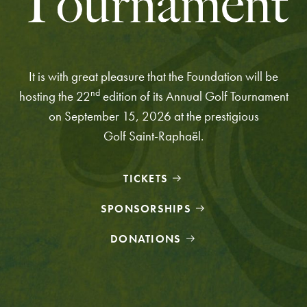
It is with great pleasure that the Foundation will be
nd
hosting the 22
edition of its Annual Golf Tournament
on September 15, 2026 at the prestigious
Golf Saint-Raphaël.
TICKETS
SPONSORSHIPS
DONATIONS