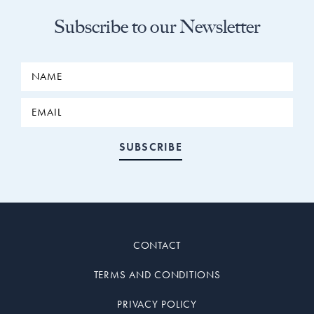
Subscribe to our Newsletter
CONTACT
TERMS AND CONDITIONS
PRIVACY POLICY