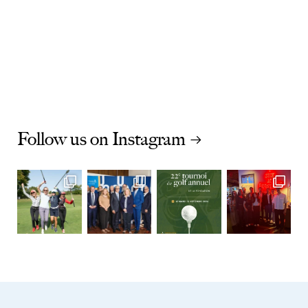
Follow us on Instagram